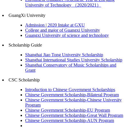
University of Technology （2020/2021）
GuangXi University
Admission | 2020 Intake at GXU
College and major of Guangxi University
Guangxi University of science and technology
Scholarship Guide
Shanghai Jiao Tong University Scholarship
Shanghai International Studies University Scholarship
Shanghai Conservatory of Music Scholarships and
Grant
CSC Scholarship
Introduction to Chinese Government Scholarships
Chinese Government Scholarship-Bilateral Program
Chinese Government Scholarship-Chinese University
Program
Chinese Government Scholarship-EU Program
Chinese Government Scholarship-Great Wall Program
Chinese Government Scholarship-AUN Program