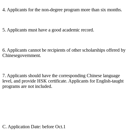
4. Applicants for the non-degree program more than six months.
5. Applicants must have a good academic record.
6. Applicants cannot be recipients of other scholarships offered by
Chinesegovernment.
7. Applicants should have the corresponding Chinese language
level, and provide HSK certificate. Applicants for English-taught
programs are not included.
C. Application Date: before Oct.1