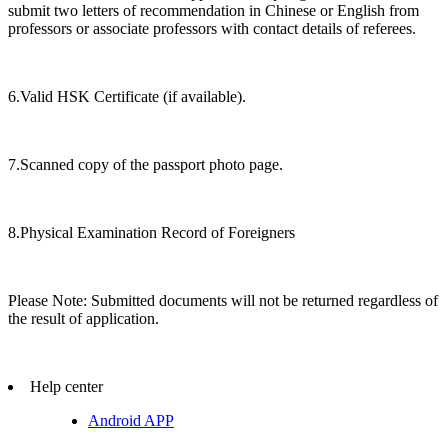
submit two letters of recommendation in Chinese or English from
professors or associate professors with contact details of referees.
6.Valid HSK Certificate (if available).
7.Scanned copy of the passport photo page.
8.Physical Examination Record of Foreigners
Please Note: Submitted documents will not be returned regardless of
the result of application.
Help center
Android APP