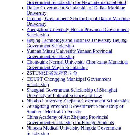
Government Scholarship for New International Stud
Dalian Government Scholarship of Dalian Maritime
University
Liaoning Government Scholarship of Dalian Maritime
University
Zhengzhou University Henan Provincial Government
Scholarship
Beijing Technology and Business University Beijing
Government Scholarship
Yunnan Minzu University Yunnan Provincial
Government Scholarship
Chongqing Normal University Chongqing Municipal
Government Mayor Scholarship
ZSTU浙江省政府奖学金
CQUPT Chongqing Municipal Government
Scholarship
Shanghai Government Scholarship of Shanghai
University of Political Science and Law
Ningbo University Zhejiang Government Scholarship
Guangdong Provincial Government Scholarship of
Southern Medical University
China Academy of Art Zhejiang Provincial
Government Scholarship for Foreign Students
Ningxia Medical University Ningxia Government
Scholarship