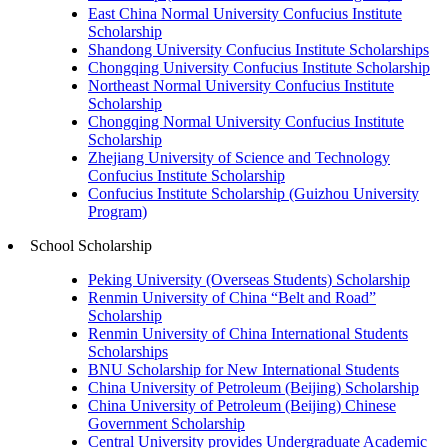
East China Normal University Confucius Institute
Scholarship
Shandong University Confucius Institute Scholarships
Chongqing University Confucius Institute Scholarship
Northeast Normal University Confucius Institute
Scholarship
Chongqing Normal University Confucius Institute
Scholarship
Zhejiang University of Science and Technology
Confucius Institute Scholarship
Confucius Institute Scholarship (Guizhou University
Program)
School Scholarship
Peking University (Overseas Students) Scholarship
Renmin University of China “Belt and Road”
Scholarship
Renmin University of China International Students
Scholarships
BNU Scholarship for New International Students
China University of Petroleum (Beijing) Scholarship
China University of Petroleum (Beijing) Chinese
Government Scholarship
Central University provides Undergraduate Academic