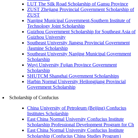
LUT The Silk Road Scholarship of Gansu Province
ZUST Zhejiang Provincial Government Scholarship of
ZUST
Nanjing Municipal Government-Southern Institute of
Technology Joint Scholarship
Guizhou Government Scholarship for Southeast Asia of
Guizhou University
Southeast University Jiangsu Provincial Government
/Jasmine Scholarship
Southeast University Nanjing Municipal Government
Scholarship
Wuyi University Fujian Province Government
Scholarship
SHUTCM Shanghai Government Scholarships
Harbin Normal University Heilongjiang Provincial
Government Scholarship
Scholarship of Confucius
China University of Petroleum (Beijing) Confucius
Institutes Scholarship
East China Normal University Confucius Institute
Scholarship Professional Development Program for Ch
East China Normal University Confucius Institute
Scholarship (Confucius China Studies Program）