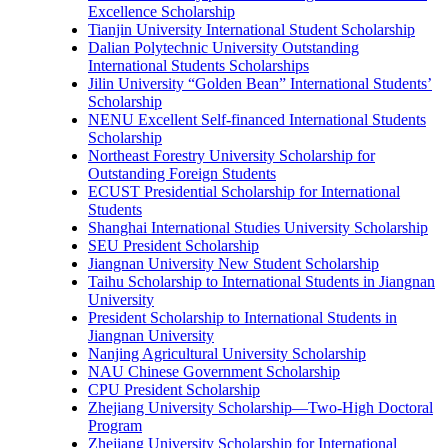
Excellence Scholarship
Tianjin University International Student Scholarship
Dalian Polytechnic University Outstanding
International Students Scholarships
Jilin University “Golden Bean” International Students’
Scholarship
NENU Excellent Self-financed International Students
Scholarship
Northeast Forestry University Scholarship for
Outstanding Foreign Students
ECUST Presidential Scholarship for International
Students
Shanghai International Studies University Scholarship
SEU President Scholarship
Jiangnan University New Student Scholarship
Taihu Scholarship to International Students in Jiangnan
University
President Scholarship to International Students in
Jiangnan University
Nanjing Agricultural University Scholarship
NAU Chinese Government Scholarship
CPU President Scholarship
Zhejiang University Scholarship—Two-High Doctoral
Program
Zhejiang University Scholarship for International