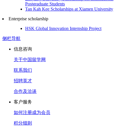
Postgraduate Students
Tan Kah Kee Scholarships at Xiamen University
Enterprise scholarship
HSK Global Innovation Internship Project
侧栏导航
信息咨询
关于中国留学网
联系我们
招聘英才
合作及洽谈
客户服务
如何注册成为会员
积分细则