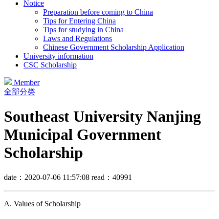
Notice
Preparation before coming to China
Tips for Entering China
Tips for studying in China
Laws and Regulations
Chinese Government Scholarship Application
University information
CSC Scholarship
Member
全部分类
Southeast University Nanjing
Municipal Government
Scholarship
date：2020-07-06 11:57:08
read：40991
A. Values of Scholarship