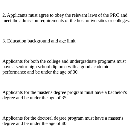
2. Applicants must agree to obey the relevant laws of the PRC and
meet the admission requirements of the host universities or colleges.
3. Education background and age limit:
Applicants for both the college and undergraduate programs must
have a senior high school diploma with a good academic
performance and be under the age of 30.
Applicants for the master's degree program must have a bachelor's
degree and be under the age of 35.
Applicants for the doctoral degree program must have a master's
degree and be under the age of 40.