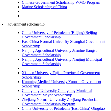
Chinese Government Scholarship-WMO Program
Marine Scholarship of China
government scholarship
China University of Petroleum (Beijing) Beijing
Government Scholarship
East China Normal University Shanghai Government
Scholarship
Nanjing Agricultural University Jasmine Jiangsu
Government Scholarship
Nanjing Agricultural University Nanjing Municipal
Government Scholarship
Xiamen University Fujian Provincial Government
Scholarships
Kunming Medical University Yunnan Government
Scholarship
Chongqing University Chongqing Municipal
Government Mayor Scholarship
Zhejiang Normal University Zhejiang Provincial
Government Scholarship Program
China University of Petroleum (East China) Qingdao