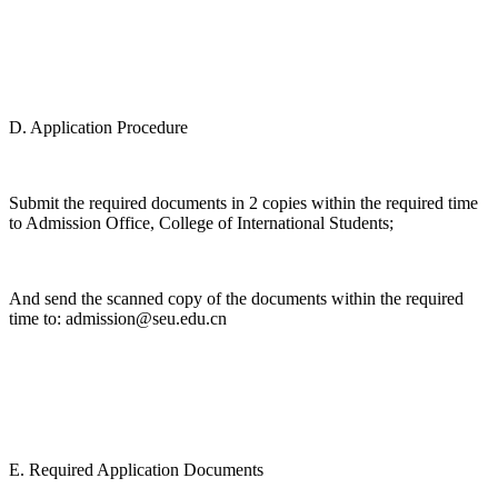
D. Application Procedure
Submit the required documents in 2 copies within the required time
to Admission Office, College of International Students;
And send the scanned copy of the documents within the required
time to: admission@seu.edu.cn
E. Required Application Documents