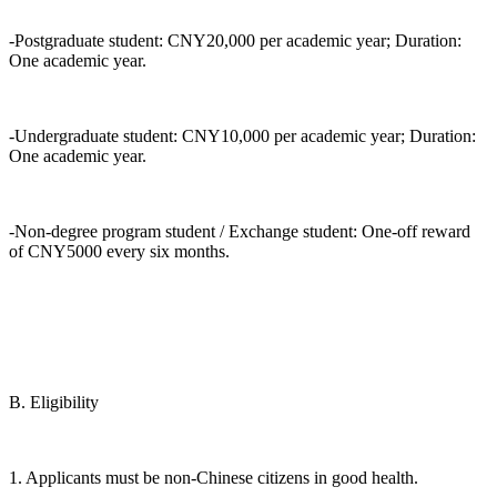
-Postgraduate student: CNY20,000 per academic year; Duration:
One academic year.
-Undergraduate student: CNY10,000 per academic year; Duration:
One academic year.
-Non-degree program student / Exchange student: One-off reward
of CNY5000 every six months.
B. Eligibility
1. Applicants must be non-Chinese citizens in good health.