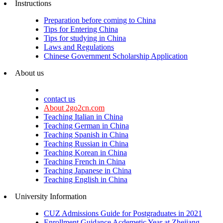
Instructions
Preparation before coming to China
Tips for Entering China
Tips for studying in China
Laws and Regulations
Chinese Government Scholarship Application
About us
contact us
About 2go2cn.com
Teaching Italian in China
Teaching German in China
Teaching Spanish in China
Teaching Russian in China
Teaching Korean in China
Teaching French in China
Teaching Japanese in China
Teaching English in China
University Information
CUZ Admissions Guide for Postgraduates in 2021
Enrollment Guidance Acdemetic Year at Zhejiang