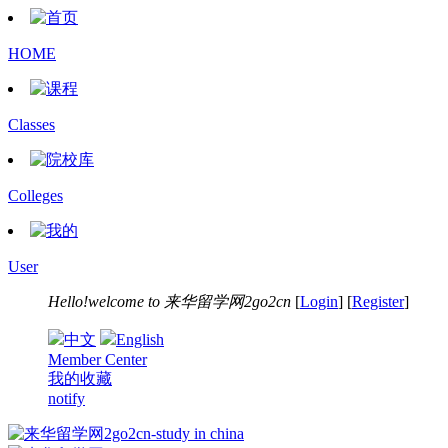
HOME
Classes
Colleges
User
Hello!welcome to
来华留学网2go2cn
[
Login
] [
Register
]
中文
English
Member Center
我的收藏
notify