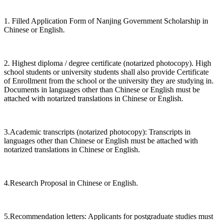
1. Filled Application Form of Nanjing Government Scholarship in
Chinese or English.
2. Highest diploma / degree certificate (notarized photocopy). High
school students or university students shall also provide Certificate
of Enrollment from the school or the university they are studying in.
Documents in languages other than Chinese or English must be
attached with notarized translations in Chinese or English.
3.Academic transcripts (notarized photocopy): Transcripts in
languages other than Chinese or English must be attached with
notarized translations in Chinese or English.
4.Research Proposal in Chinese or English.
5.Recommendation letters: Applicants for postgraduate studies must