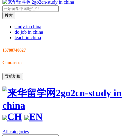
study in china
do job in china
teach in china
13788740827
Contact us
导航切换
CH
EN
All categories