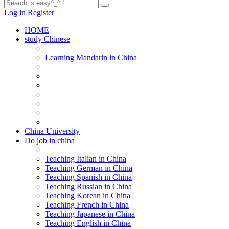
Log in
Register
HOME
study Chinese
Learning Mandarin in China
China University
Do job in china
Teaching Italian in China
Teaching German in China
Teaching Spanish in China
Teaching Russian in China
Teaching Korean in China
Teaching French in China
Teaching Japanese in China
Teaching English in China