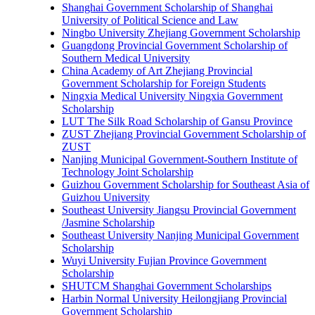
Shanghai Government Scholarship of Shanghai
University of Political Science and Law
Ningbo University Zhejiang Government Scholarship
Guangdong Provincial Government Scholarship of
Southern Medical University
China Academy of Art Zhejiang Provincial
Government Scholarship for Foreign Students
Ningxia Medical University Ningxia Government
Scholarship
LUT The Silk Road Scholarship of Gansu Province
ZUST Zhejiang Provincial Government Scholarship of
ZUST
Nanjing Municipal Government-Southern Institute of
Technology Joint Scholarship
Guizhou Government Scholarship for Southeast Asia of
Guizhou University
Southeast University Jiangsu Provincial Government
/Jasmine Scholarship
Southeast University Nanjing Municipal Government
Scholarship
Wuyi University Fujian Province Government
Scholarship
SHUTCM Shanghai Government Scholarships
Harbin Normal University Heilongjiang Provincial
Government Scholarship