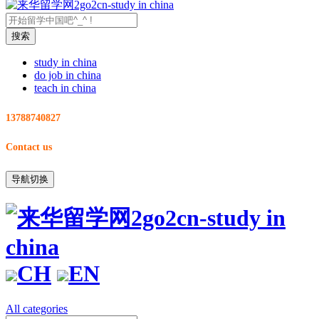
study in china
do job in china
teach in china
13788740827
Contact us
导航切换
CH
EN
All categories