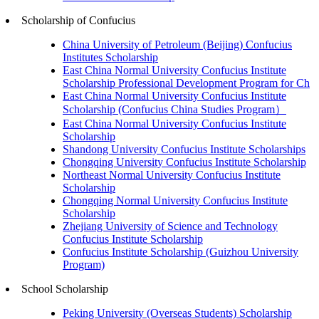
Scholarship of Confucius
China University of Petroleum (Beijing) Confucius
Institutes Scholarship
East China Normal University Confucius Institute
Scholarship Professional Development Program for Ch
East China Normal University Confucius Institute
Scholarship (Confucius China Studies Program）
East China Normal University Confucius Institute
Scholarship
Shandong University Confucius Institute Scholarships
Chongqing University Confucius Institute Scholarship
Northeast Normal University Confucius Institute
Scholarship
Chongqing Normal University Confucius Institute
Scholarship
Zhejiang University of Science and Technology
Confucius Institute Scholarship
Confucius Institute Scholarship (Guizhou University
Program)
School Scholarship
Peking University (Overseas Students) Scholarship