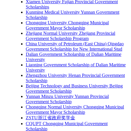
Xiamen University Fujian Provincial Government
Scholarships
Kunming Medical University Yunnan Government
Scholarship
Chongqing University Chongqing Municipal
Government Mayor Scholarship
Zhejiang Normal University Zhejiang Provincial
Government Scholarship Program
China University of Petroleum (East China) Qingdao
Government Scholarship for New International Stud
Dalian Government Scholarship of Dalian Maritime
University
Liaoning Government Scholarship of Dalian Maritime
University
Zhengzhou University Henan Provincial Government
Scholarship
Beijing Technology and Business University Beijing
Government Scholarship
Yunnan Minzu University Yunnan Provincial
Government Scholarship
Chongqing Normal University Chongqing Municipal
Government Mayor Scholarship
ZSTU浙江省政府奖学金
CQUPT Chongqing Municipal Government
Scholarship