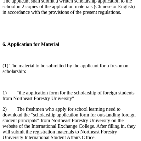
The applicant shall submit a written scholarship application to the
school in 2 copies of the application materials (Chinese or English)
in accordance with the provisions of the present regulations.
6. Application for Material
(1) The material to be submitted by the applicant for a freshman
scholarship:
1) "the application form for the scholarship of foreign students
from Northeast Forestry University"
2) The freshmen who apply for school learning need to
download the "scholarship application form for outstanding foreign
student principals" from Northeast Forestry University on the
website of the International Exchange College. After filling in, they
will submit the registration materials to Northeast Forestry
University International Student Affairs Office.