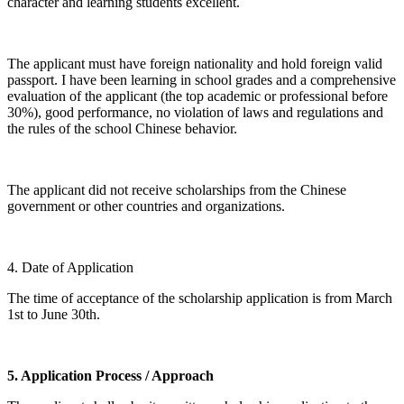
character and learning students excellent.
The applicant must have foreign nationality and hold foreign valid
passport. I have been learning in school grades and a comprehensive
evaluation of the applicant (the top academic or professional before
30%), good performance, no violation of laws and regulations and
the rules of the school Chinese behavior.
The applicant did not receive scholarships from the Chinese
government or other countries and organizations.
4. Date of Application
The time of acceptance of the scholarship application is from March
1st to June 30th.
5. Application Process / Approach