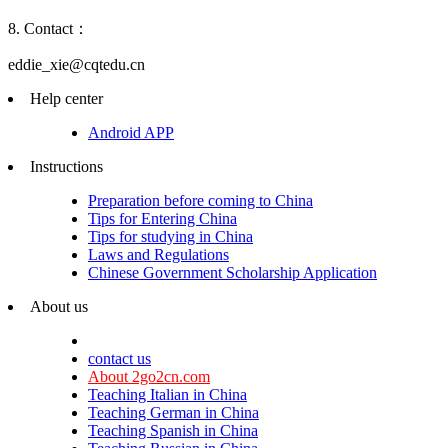
8. Contact：
eddie_xie@cqtedu.cn
Help center
Android APP
Instructions
Preparation before coming to China
Tips for Entering China
Tips for studying in China
Laws and Regulations
Chinese Government Scholarship Application
About us
contact us
About 2go2cn.com
Teaching Italian in China
Teaching German in China
Teaching Spanish in China