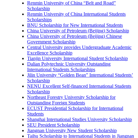
Renmin University of China “Belt and Road”
Scholarship
Renmin University of China International Students
Scholarships
BNU Scholarship for New International Students
China University of Petroleum (Beijing) Scholarship
China University of Petroleum (Beijing) Chinese
Government Scholarship
Central University provides Undergraduate Academic
Excellence Scholarship
Tianjin University International Student Scholarship
Dalian Polytechnic University Outstanding
International Students Scholarships
Jilin University “Golden Bean” International Students’
Scholarship
NENU Excellent Self-financed International Students
Scholarship
Northeast Forestry University Scholarship for
Outstanding Foreign Students
ECUST Presidential Scholarship for International
Students
Shanghai International Studies University Scholarship
SEU President Scholarship
Jiangnan University New Student Scholarship
Taihu Scholarship to International Students in Jiangnan