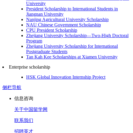
University
President Scholarship to International Students in
Jiangnan University
Nanjing Agricultural University Scholarship
NAU Chinese Government Scholarship
CPU President Scholarship
Zhejiang University Scholarship—Two-High Doctoral
Program
Zhejiang University Scholarship for International
Postgraduate Students
Tan Kah Kee Scholarships at Xiamen University
Enterprise scholarship
HSK Global Innovation Internship Project
侧栏导航
信息咨询
关于中国留学网
联系我们
招聘英才