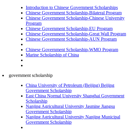
Introduction to Chinese Government Scholarships
Chinese Government Scholarship-Bilateral Program
Chinese Government Scholarship-Chinese University
Program
Chinese Government Scholarship-EU Program
Chinese Government Scholarship-Great Wall Program
Chinese Government Scholarship-AUN Program
Chinese Government Scholarship-WMO Program
Marine Scholarship of China
government scholarship
China University of Petroleum (Beijing) Beijing
Government Scholarship
East China Normal University Shanghai Government
Scholarship
Nanjing Agricultural University Jasmine Jiangsu
Government Scholarship
Nanjing Agricultural University Nanjing Municipal
Government Scholarship