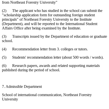
from Northeast Forestry University"
(2) The applicant who has studied in the school can submit the
"scholarship application form for outstanding foreign student
principals" of Northeast Forestry University to the Institute
(Department), and will be reported to the International Student
Affairs Office after being examined by the Institute.
(3) Transcripts issued by the Department of education or graduate
school.
(4) Recommendation letter from 3. colleges or tutors.
(5) Students' recommendation letter (about 500 words / words).
(6) Research papers, awards and related supporting materials
published during the period of school.
7. Admissible Department
School of international communication, Northeast Forestry
University