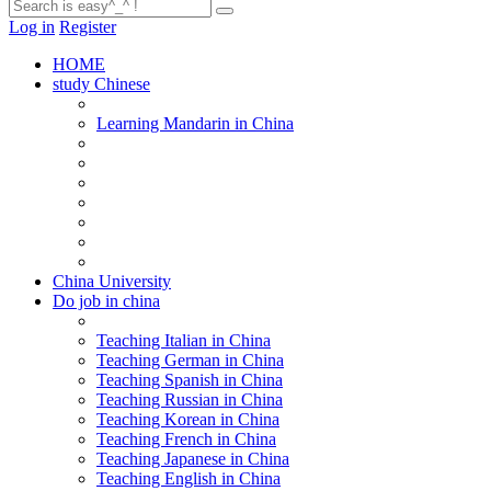
Log in
Register
HOME
study Chinese
Learning Mandarin in China
China University
Do job in china
Teaching Italian in China
Teaching German in China
Teaching Spanish in China
Teaching Russian in China
Teaching Korean in China
Teaching French in China
Teaching Japanese in China
Teaching English in China