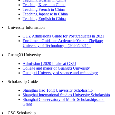
Teaching Russian in China
Teaching Korean in China
Teaching French in China
Teaching Japanese in China
Teaching English in China
University Information
CUZ Admissions Guide for Postgraduates in 2021
Enrollment Guidance Acdemetic Year at Zhejiang
University of Technology （2020/2021）
GuangXi University
Admission | 2020 Intake at GXU
College and major of Guangxi University
Guangxi University of science and technology
Scholarship Guide
Shanghai Jiao Tong University Scholarship
Shanghai International Studies University Scholarship
Shanghai Conservatory of Music Scholarships and
Grant
CSC Scholarship