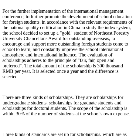
For the further implementation of the international management
conference, to further promote the development of school education
for foreign students, in accordance with the relevant requirements of
the national quality certification in China to study the index system,
the school decided to set up a "gold" student of Northeast Forestry
University Chancellor's Award for outstanding overseas, to
encourage and support more outstanding foreign students come to
school to learn, and constantly improve the school international
atmosphere and international influence. The evaluation of
scholarships adheres to the principle of "fair, fair, open and
preferred". The total amount of the scholarship is 300 thousand
RMB per year. It is selected once a year and the difference is
selected.
There are three kinds of scholarships. They are scholarships for
undergraduate students, scholarships for graduate students and
scholarships for doctoral students. The scope of the scholarship is
within 30% of the number of students at the school's own expense.
Three kinds of standards are set up for scholarships, which are as