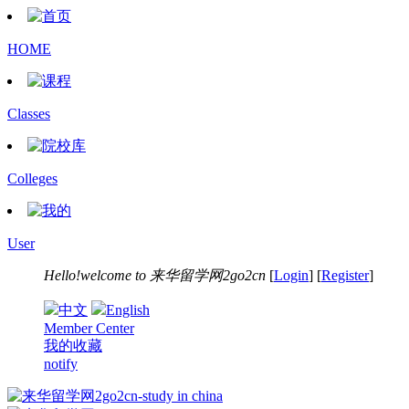
HOME
Classes
Colleges
User
Hello!welcome to
来华留学网2go2cn
[
Login
] [
Register
]
中文
English
Member Center
我的收藏
notify