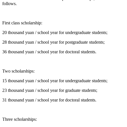
follows.
First class scholarship:
20 thousand yuan / school year for undergraduate students;
28 thousand yuan / school year for postgraduate students;
36 thousand yuan / school year for doctoral students.
Two scholarships:
15 thousand yuan / school year for undergraduate students;
23 thousand yuan / school year for graduate students;
31 thousand yuan / school year for doctoral students.
Three scholarships: