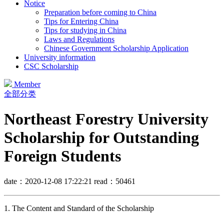
Notice
Preparation before coming to China
Tips for Entering China
Tips for studying in China
Laws and Regulations
Chinese Government Scholarship Application
University information
CSC Scholarship
Member
全部分类
Northeast Forestry University
Scholarship for Outstanding
Foreign Students
date：2020-12-08 17:22:21
read：50461
1. The Content and Standard of the Scholarship