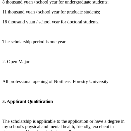
8 thousand yuan / school year for undergraduate students;
11 thousand yuan / school year for graduate students;
16 thousand yuan / school year for doctoral students.
The scholarship period is one year.
2. Open Major
All professional opening of Northeast Forestry University
3. Applicant Qualification
The scholarship is applicable to the application or have a degree in
my school's physical and mental health, friendly, excellent in