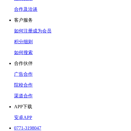
合作及洽谈
客户服务
如何注册成为会员
积分细则
如何搜索
合作伙伴
广告合作
院校合作
渠道合作
APP下载
安卓APP
0771-3198047