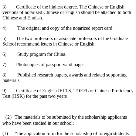
3) Certificate of the highest degree. The Chinese or English
versions of notarized Chinese or English should be attached to both
Chinese and English.
4) The original and copy of the notarized report card.
5) The two professors or associate professors of the Graduate
School recommend letters in Chinese or English.
6) Study program for China.
7) Photocopies of passport valid page.
8) Published research papers, awards and related supporting
materials.
9) Certificate of English IELTS, TOEFL or Chinese Proficiency
Test (HSK) for the past two years
（2）The materials to be submitted by the scholarship applicants
who have been studied in our school:
(1) "the application form for the scholarship of foreign students