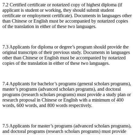
7.2 Certified certificate or notarized copy of highest diploma (if
applicant is student or working, they should submit student
certificate or employment certificate). Documents in languages other
than Chinese or English must be accompanied by notarized copies
of the translation in either of these two languages.
7.3 Applicants for diploma or degree’s program should provide the
original transcripts of their previous study. Documents in languages
other than Chinese or English must be accompanied by notarized
copies of the translation in either of these two languages.
7.4 Applicants for bachelor’s programs (general scholars programs),
master’s programs (advanced scholars programs), and doctoral
programs (research scholars programs) must provide a study plan or
research proposal in Chinese or English with a minimum of 400
words, 600 words, and 800 words respectively.
7.5 Applicants for master’s programs (advanced scholars programs),
and doctoral programs (research scholars programs) must provide