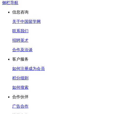
侧栏导航
信息咨询
关于中国留学网
联系我们
招聘英才
合作及洽谈
客户服务
如何注册成为会员
积分细则
如何搜索
合作伙伴
广告合作