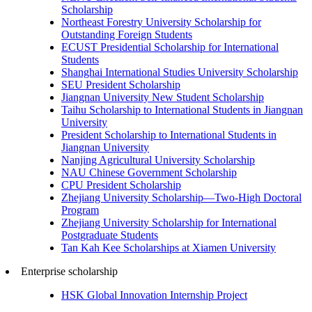
Scholarship
Northeast Forestry University Scholarship for
Outstanding Foreign Students
ECUST Presidential Scholarship for International
Students
Shanghai International Studies University Scholarship
SEU President Scholarship
Jiangnan University New Student Scholarship
Taihu Scholarship to International Students in Jiangnan
University
President Scholarship to International Students in
Jiangnan University
Nanjing Agricultural University Scholarship
NAU Chinese Government Scholarship
CPU President Scholarship
Zhejiang University Scholarship—Two-High Doctoral
Program
Zhejiang University Scholarship for International
Postgraduate Students
Tan Kah Kee Scholarships at Xiamen University
Enterprise scholarship
HSK Global Innovation Internship Project