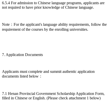
6.5.4 For admission to Chinese language programs, applicants are
not required to have prior knowledge of Chinese language.
Note：For the applicant's language ability requirements, follow the
requirement of the courses by the enrolling universities.
7. Application Documents
Applicants must complete and summit authentic application
documents listed below：
7.1 Henan Provincial Government Scholarship Application Form,
filled in Chinese or English. (Please check attachment 1 below)