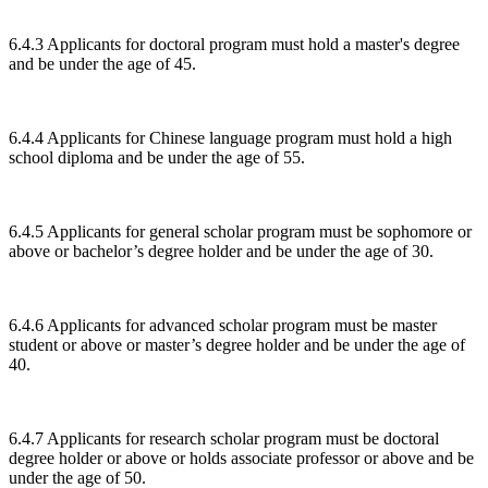
6.4.3 Applicants for doctoral program must hold a master's degree
and be under the age of 45.
6.4.4 Applicants for Chinese language program must hold a high
school diploma and be under the age of 55.
6.4.5 Applicants for general scholar program must be sophomore or
above or bachelor’s degree holder and be under the age of 30.
6.4.6 Applicants for advanced scholar program must be master
student or above or master’s degree holder and be under the age of
40.
6.4.7 Applicants for research scholar program must be doctoral
degree holder or above or holds associate professor or above and be
under the age of 50.