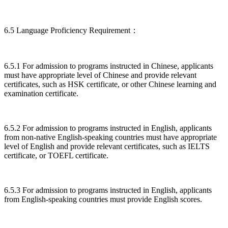
6.5 Language Proficiency Requirement：
6.5.1 For admission to programs instructed in Chinese, applicants
must have appropriate level of Chinese and provide relevant
certificates, such as HSK certificate, or other Chinese learning and
examination certificate.
6.5.2 For admission to programs instructed in English, applicants
from non-native English-speaking countries must have appropriate
level of English and provide relevant certificates, such as IELTS
certificate, or TOEFL certificate.
6.5.3 For admission to programs instructed in English, applicants
from English-speaking countries must provide English scores.