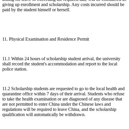
giving up enrollment and scholarship. Any costs incurred should be
paid by the student himself or herself.
11. Physical Examination and Residence Permit
11.1 Within 24 hours of scholarship student arrival, the university
shall record the student's accommodation and report to the local
police station.
11.2 Scholarship students are requested to go to the local health and
quarantine office within 7 days of their arrival. Students who refuse
to take the health examination or are diagnosed of any disease that
are not permitted to enter China under the Chinese laws and
regulations will be required to leave China, and the scholarship
qualification will automatically be withdrawn.