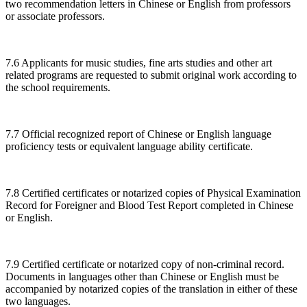
two recommendation letters in Chinese or English from professors
or associate professors.
7.6 Applicants for music studies, fine arts studies and other art
related programs are requested to submit original work according to
the school requirements.
7.7 Official recognized report of Chinese or English language
proficiency tests or equivalent language ability certificate.
7.8 Certified certificates or notarized copies of Physical Examination
Record for Foreigner and Blood Test Report completed in Chinese
or English.
7.9 Certified certificate or notarized copy of non-criminal record.
Documents in languages other than Chinese or English must be
accompanied by notarized copies of the translation in either of these
two languages.