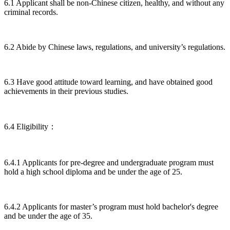
6.1 Applicant shall be non-Chinese citizen, healthy, and without any
criminal records.
6.2 Abide by Chinese laws, regulations, and university’s regulations.
6.3 Have good attitude toward learning, and have obtained good
achievements in their previous studies.
6.4 Eligibility：
6.4.1 Applicants for pre-degree and undergraduate program must
hold a high school diploma and be under the age of 25.
6.4.2 Applicants for master’s program must hold bachelor's degree
and be under the age of 35.