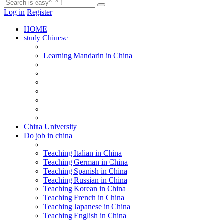
Log in
Register
HOME
study Chinese
Learning Mandarin in China
China University
Do job in china
Teaching Italian in China
Teaching German in China
Teaching Spanish in China
Teaching Russian in China
Teaching Korean in China
Teaching French in China
Teaching Japanese in China
Teaching English in China