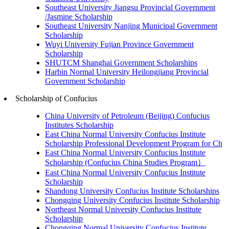
Southeast University Jiangsu Provincial Government
/Jasmine Scholarship
Southeast University Nanjing Municipal Government
Scholarship
Wuyi University Fujian Province Government
Scholarship
SHUTCM Shanghai Government Scholarships
Harbin Normal University Heilongjiang Provincial
Government Scholarship
Scholarship of Confucius
China University of Petroleum (Beijing) Confucius
Institutes Scholarship
East China Normal University Confucius Institute
Scholarship Professional Development Program for Ch
East China Normal University Confucius Institute
Scholarship (Confucius China Studies Program）
East China Normal University Confucius Institute
Scholarship
Shandong University Confucius Institute Scholarships
Chongqing University Confucius Institute Scholarship
Northeast Normal University Confucius Institute
Scholarship
Chongqing Normal University Confucius Institute