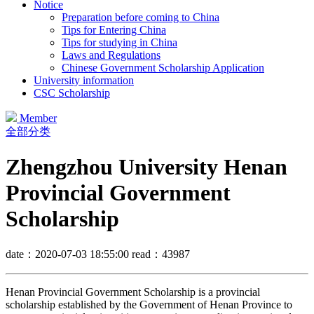
Notice
Preparation before coming to China
Tips for Entering China
Tips for studying in China
Laws and Regulations
Chinese Government Scholarship Application
University information
CSC Scholarship
Member
全部分类
Zhengzhou University Henan
Provincial Government
Scholarship
date：2020-07-03 18:55:00
read：43987
Henan Provincial Government Scholarship is a provincial
scholarship established by the Government of Henan Province to