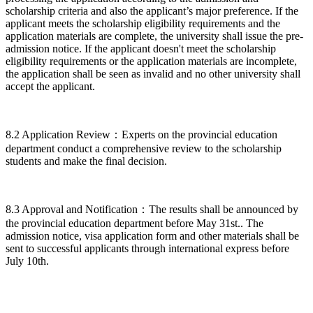
scholarship criteria and also the applicant’s major preference. If the
applicant meets the scholarship eligibility requirements and the
application materials are complete, the university shall issue the pre-
admission notice. If the applicant doesn't meet the scholarship
eligibility requirements or the application materials are incomplete,
the application shall be seen as invalid and no other university shall
accept the applicant.
8.2 Application Review：Experts on the provincial education
department conduct a comprehensive review to the scholarship
students and make the final decision.
8.3 Approval and Notification：The results shall be announced by
the provincial education department before May 31st.. The
admission notice, visa application form and other materials shall be
sent to successful applicants through international express before
July 10th.