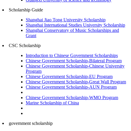
Scholarship Guide
Shanghai Jiao Tong University Scholarship
Shanghai International Studies University Scholarship
Shanghai Conservatory of Music Scholarships and
Grant
CSC Scholarship
Introduction to Chinese Government Scholarships
Chinese Government Scholarship-Bilateral Program
Chinese Government Scholarship-Chinese University
Program
Chinese Government Scholarship-EU Program
Chinese Government Scholarship-Great Wall Program
Chinese Government Scholarship-AUN Program
Chinese Government Scholarship-WMO Program
Marine Scholarship of China
government scholarship