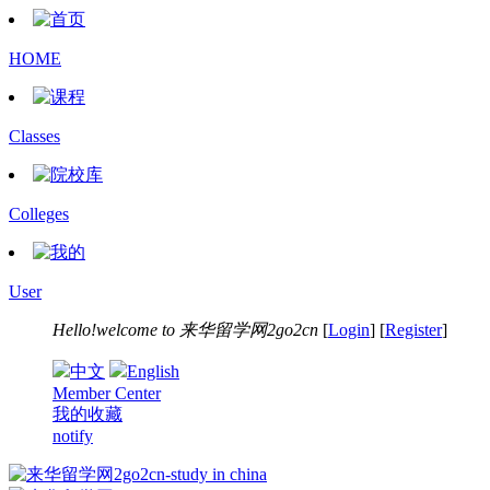
HOME
Classes
Colleges
User
Hello!welcome to
来华留学网2go2cn
[
Login
] [
Register
]
中文
English
Member Center
我的收藏
notify