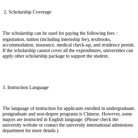
2. Scholarship Coverage
The scholarship can be used for paying the following fees：
registration, tuition (including internship fee), textbooks,
accommodation, insurance, medical check-up, and residence permit.
If the scholarship cannot cover all the expenditures, universities can
apply other scholarship package to support the student.
3. Instruction Language
The language of instruction for applicants enrolled in undergraduate,
postgraduate and non-degree programs is Chinese. However, some
majors are instructed in English language. (Please check the
university website or contact the university international admissions
department for more details.)