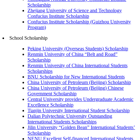
Scholarship
Zhejiang University of Science and Technology
Confucius Institute Scholarship
Confucius Institute Scholarship (Guizhou University
Program)
School Scholarship
Peking University (Overseas Students) Scholarship
Renmin University of China “Belt and Road”
Scholarship
Renmin University of China International Students
Scholarships
BNU Scholarship for New International Students
China University of Petroleum (Beijing) Scholarship
China University of Petroleum (Beijing) Chinese
Government Scholarship
Central University provides Undergraduate Academic
Excellence Scholarship
Tianjin University International Student Scholarship
Dalian Polytechnic University Outstanding
International Students Scholarships
Jilin University “Golden Bean” International Students’
Scholarship
NENU Excellent Self-financed International Students