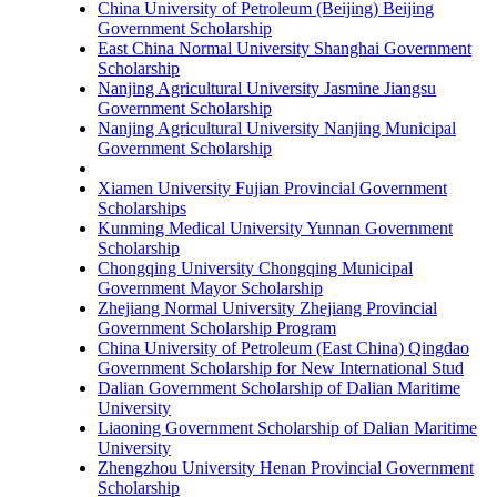
China University of Petroleum (Beijing) Beijing
Government Scholarship
East China Normal University Shanghai Government
Scholarship
Nanjing Agricultural University Jasmine Jiangsu
Government Scholarship
Nanjing Agricultural University Nanjing Municipal
Government Scholarship
Xiamen University Fujian Provincial Government
Scholarships
Kunming Medical University Yunnan Government
Scholarship
Chongqing University Chongqing Municipal
Government Mayor Scholarship
Zhejiang Normal University Zhejiang Provincial
Government Scholarship Program
China University of Petroleum (East China) Qingdao
Government Scholarship for New International Stud
Dalian Government Scholarship of Dalian Maritime
University
Liaoning Government Scholarship of Dalian Maritime
University
Zhengzhou University Henan Provincial Government
Scholarship