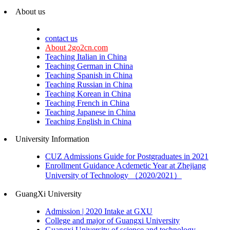
About us
contact us
About 2go2cn.com
Teaching Italian in China
Teaching German in China
Teaching Spanish in China
Teaching Russian in China
Teaching Korean in China
Teaching French in China
Teaching Japanese in China
Teaching English in China
University Information
CUZ Admissions Guide for Postgraduates in 2021
Enrollment Guidance Acdemetic Year at Zhejiang
University of Technology （2020/2021）
GuangXi University
Admission | 2020 Intake at GXU
College and major of Guangxi University
Guangxi University of science and technology