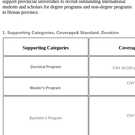
support provincial universities to recruit outstanding international
students and scholars for degree programs and non-degree programs
in Henan province.
1. Supporting Categories, Coverage& Standard, Duration
Supporting Categories
C
overa
Doctoral Program
CNY 40,000 p
CNY 
Master’s Program
CNY 
Bachelor’s Program