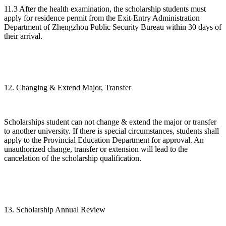
11.3 After the health examination, the scholarship students must
apply for residence permit from the Exit-Entry Administration
Department of Zhengzhou Public Security Bureau within 30 days of
their arrival.
12. Changing & Extend Major, Transfer
Scholarships student can not change & extend the major or transfer
to another university. If there is special circumstances, students shall
apply to the Provincial Education Department for approval. An
unauthorized change, transfer or extension will lead to the
cancelation of the scholarship qualification.
13. Scholarship Annual Review