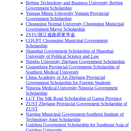
Beijing Technology and Business University Beijing
Government Scholarship
Yunnan Minzu University Yunnan Provincial
Government Scholarship
Chongqing Normal University Chongqing Municipal
Government Mayor Scholarship
ZSTU浙江省政府奖学金
CQUPT Chongqing Municipal Government
Scholarship
Shanghai Government Scholarship of Shanghai
University of Political Science and Law
Ningbo University Zhejiang Government Scholarship
Guangdong Provincial Government Scholarship of
Southern Medical University
China Academy of Art Zhejiang Provincial
Government Scholarship for Foreign Students
Ningxia Medical University Ningxia Government
Scholarship
LUT The Silk Road Scholarship of Gansu Province
ZUST Zhejiang Provincial Government Scholarship of
ZUST
Nanjing Municipal Government-Southern Institute of
Technology Joint Scholarship
Guizhou Government Scholarship for Southeast Asia of
Guizhou University