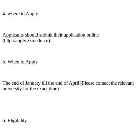
4. where to Apply
Applicants should submit their application online
(http://apply.zzu.edu.cn).
5. When to Apply
The end of January till the end of April (Please contact the relevant
university for the exact time)
6. Eligibility