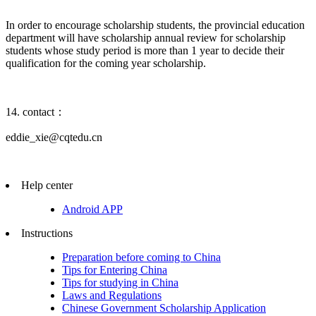
In order to encourage scholarship students, the provincial education
department will have scholarship annual review for scholarship
students whose study period is more than 1 year to decide their
qualification for the coming year scholarship.
14. contact：
eddie_xie@cqtedu.cn
Help center
Android APP
Instructions
Preparation before coming to China
Tips for Entering China
Tips for studying in China
Laws and Regulations
Chinese Government Scholarship Application