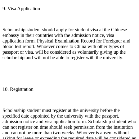
9. Visa Application
Scholarship student should apply for student visa at the Chinese
embassy in their countries with the admission notice, visa
application form, Physical Examination Record for Foreigner and
blood test report. Whoever comes to China with other types of
passport or visa, will be considered as voluntarily giving up the
scholarship and will not be able to register with the university.
10. Registration
Scholarship student must register at the university before the
specified date appointed by the university with the passport,
admission notice and visa application form. Scholarship student who
can not register on time should seek permission from the institution
and can not be more than two weeks. Whoever is absent without
asking for leave or exceeding the required date will be considered as