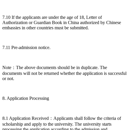
7.10 If the applicants are under the age of 18, Letter of
Authorization or Guardian Book in China authorized by Chinese
embassies in other countries must be submitted.
7.11 Pre-admission notice.
Note：The above documents should be in duplicate. The
documents will not be returned whether the application is successful
or not.
8. Application Processing
8.1 Application Received：Applicants shall follow the criteria of
scholarship and apply to the university. The university starts
processing the application according to the admission and