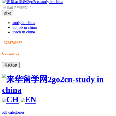
study in china
do job in china
teach in china
13788740827
Contact us
导航切换
CH
EN
All categories